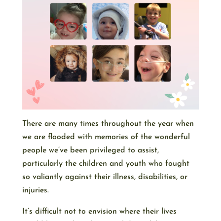
There are many times throughout the year when
we are flooded with memories of the wonderful
people we’ve been privileged to assist,
particularly the children and youth who fought
so valiantly against their illness, disabilities, or
injuries.
It’s difficult not to envision where their lives