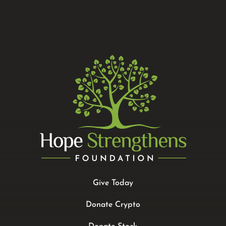
Give Today
Donate Crypto