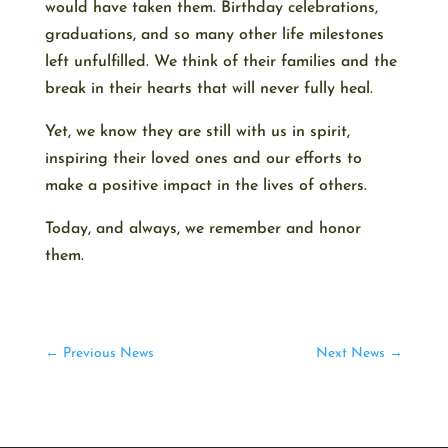
would have taken them. Birthday celebrations,
graduations, and so many other life milestones
left unfulfilled. We think of their families and the
break in their hearts that will never fully heal.
Yet, we know they are still with us in spirit,
inspiring their loved ones and our efforts to
make a positive impact in the lives of others.
Today, and always, we remember and honor
them.
←
Previous News
Next News
→