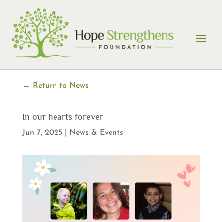
Skip
to
content
← Return to News
In our hearts forever
Jun 7, 2025
|
News & Events