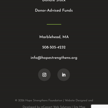
Donate Stock
Donor-Advised Funds
Marblehead, MA
508-505-4232
info@hopestrengthens.org
© 2026 Hope Strengthens Foundation |
Website Designed and
Developed
by
inConcert Web Solutions
|
Site Map