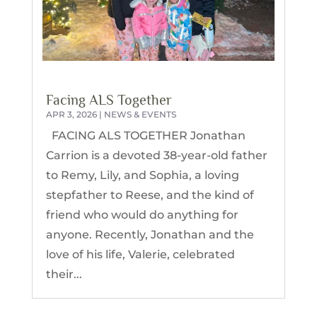
Facing ALS Together
APR 3, 2026
|
NEWS & EVENTS
FACING ALS TOGETHER Jonathan
Carrion is a devoted 38-year-old father
to Remy, Lily, and Sophia, a loving
stepfather to Reese, and the kind of
friend who would do anything for
anyone. Recently, Jonathan and the
love of his life, Valerie, celebrated
their...