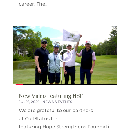
career. The...
New Video Featuring HSF
JUL 16, 2026
|
NEWS & EVENTS
We are grateful to our partners
at GolfStatus for
featuring Hope Strengthens Foundati