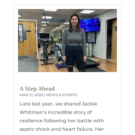
A Step Ahead
MAR 21, 2026
|
NEWS & EVENTS
Late last year, we shared Jackie
Whitman’s incredible story of
resilience following her battle with
septic shock and heart failure. Her