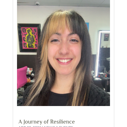
A Journey of Resilience