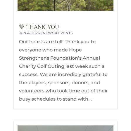
💚 THANK YOU
JUN 4, 2026
|
NEWS & EVENTS
Our hearts are full! Thank you to
everyone who made Hope
Strengthens Foundation’s Annual
Charity Golf Outing last week such a
success. We are incredibly grateful to
the players, sponsors, donors, and
volunteers who took time out of their
busy schedules to stand with...