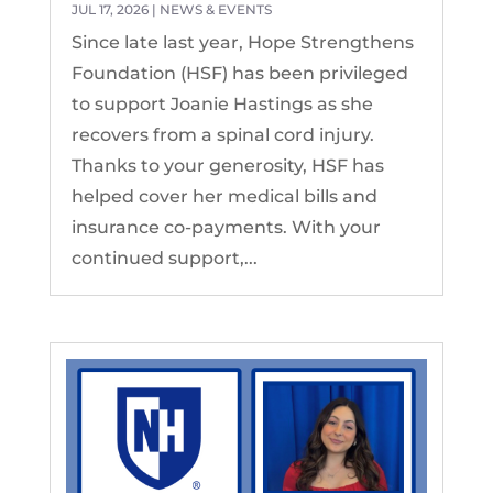
JUL 17, 2026
|
NEWS & EVENTS
Since late last year, Hope Strengthens
Foundation (HSF) has been privileged
to support Joanie Hastings as she
recovers from a spinal cord injury.
Thanks to your generosity, HSF has
helped cover her medical bills and
insurance co-payments. With your
continued support,...