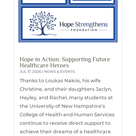
Hope in Action: Supporting Future
Healthcare Heroes
JUL 17, 2026
|
NEWS & EVENTS
Thanks to Loukas Nakos, his wife
Christine, and their daughters Jaclyn,
Hayley, and Rachel, many students at
the University of New Hampshire’s
College of Health and Human Services
continue to receive direct support to
achieve their dreams of a healthcare