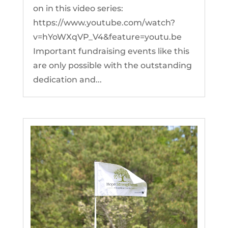
on in this video series:
https://www.youtube.com/watch?
v=hYoWXqVP_V4&feature=youtu.be
Important fundraising events like this
are only possible with the outstanding
dedication and...