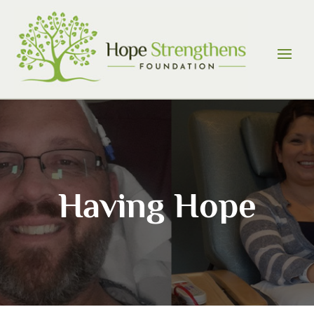
Skip
to
content
Having Hope