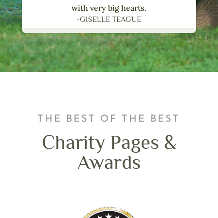
with very big hearts.
-GISELLE TEAGUE
THE BEST OF THE BEST
Charity Pages &
Awards