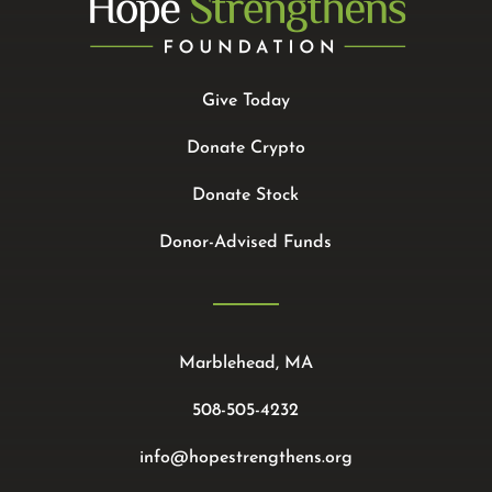
Give Today
Donate Crypto
Donate Stock
Donor-Advised Funds
Marblehead, MA
508-505-4232
info@hopestrengthens.org