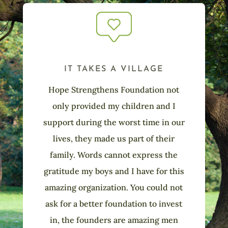
IT TAKES A VILLAGE
Hope Strengthens Foundation not
only provided my children and I
support during the worst time in our
lives, they made us part of their
family. Words cannot express the
gratitude my boys and I have for this
amazing organization. You could not
ask for a better foundation to invest
in, the founders are amazing men