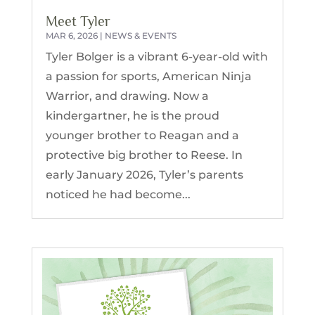
Meet Tyler
MAR 6, 2026
|
NEWS & EVENTS
Tyler Bolger is a vibrant 6-year-old with
a passion for sports, American Ninja
Warrior, and drawing. Now a
kindergartner, he is the proud
younger brother to Reagan and a
protective big brother to Reese. In
early January 2026, Tyler’s parents
noticed he had become...