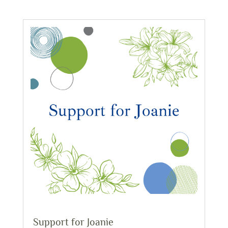
Support for Joanie