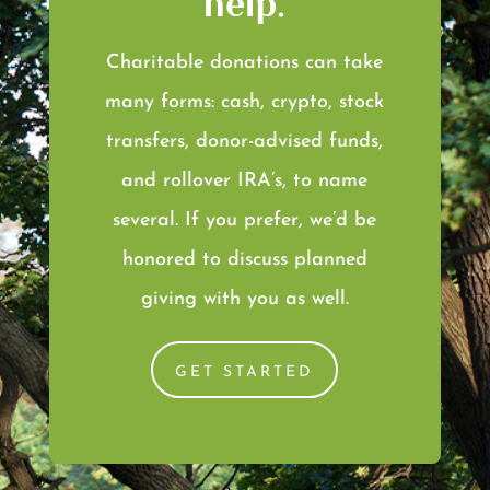
help.
Charitable donations can take
many forms: cash, crypto, stock
transfers, donor-advised funds,
and rollover IRA’s, to name
several. If you prefer, we’d be
honored to discuss planned
giving with you as well.
GET STARTED