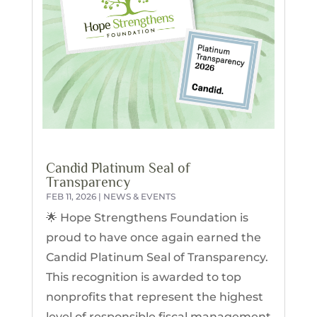
Candid Platinum Seal of
Transparency
FEB 11, 2026
|
NEWS & EVENTS
🌟 Hope Strengthens Foundation is
proud to have once again earned the
Candid Platinum Seal of Transparency.
This recognition is awarded to top
nonprofits that represent the highest
level of responsible fiscal management