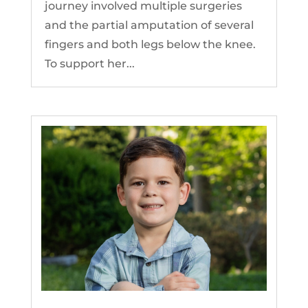
journey involved multiple surgeries
and the partial amputation of several
fingers and both legs below the knee.
To support her...