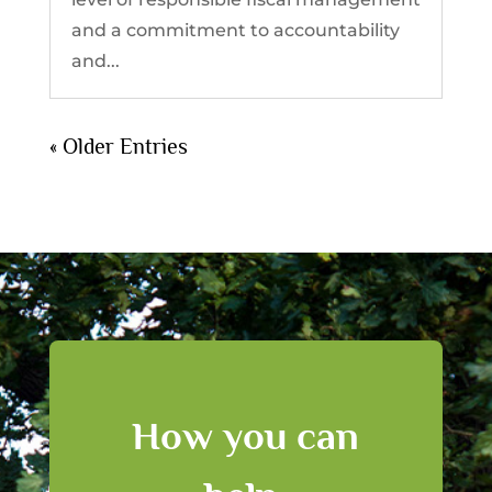
and a commitment to accountability
and...
« Older Entries
How you can