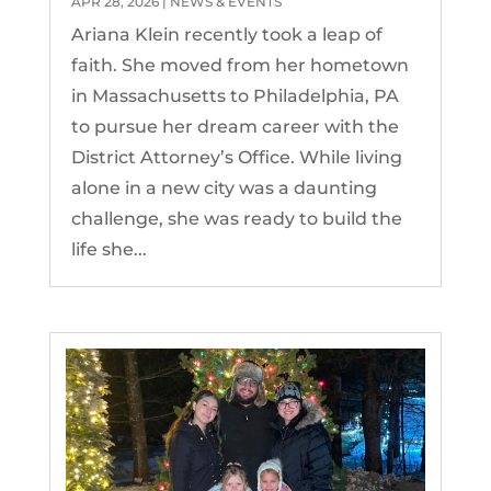
APR 28, 2026
|
NEWS & EVENTS
Ariana Klein recently took a leap of
faith. She moved from her hometown
in Massachusetts to Philadelphia, PA
to pursue her dream career with the
District Attorney’s Office. While living
alone in a new city was a daunting
challenge, she was ready to build the
life she...