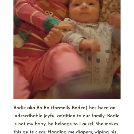
Bodie aka Bo Bo (formally Boden) has been an
indescribable joyful addition to our family. Bodie
is not my baby, he belongs to Laurel. She makes
this quite clear. Handing me diapers, wiping his