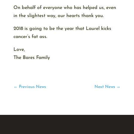
On behalf of everyone who has helped us, even
in the slightest way, our hearts thank you.
2018 is going to be the year that Laurel kicks
cancer’s fat ass.
Love,
The Bares Family
←
Previous News
Next News
→