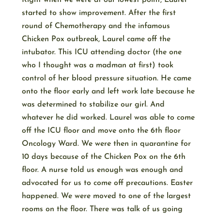
Right when we were at our lowest point, Laurel
started to show improvement. After the first
round of Chemotherapy and the infamous
Chicken Pox outbreak, Laurel came off the
intubator. This ICU attending doctor (the one
who I thought was a madman at first) took
control of her blood pressure situation. He came
onto the floor early and left work late because he
was determined to stabilize our girl. And
whatever he did worked. Laurel was able to come
off the ICU floor and move onto the 6th floor
Oncology Ward. We were then in quarantine for
10 days because of the Chicken Pox on the 6th
floor. A nurse told us enough was enough and
advocated for us to come off precautions. Easter
happened. We were moved to one of the largest
rooms on the floor. There was talk of us going