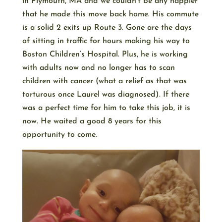
in Plymouth, MA and we couldn’t be any happier
that he made this move back home. His commute
is a solid 2 exits up Route 3. Gone are the days
of sitting in traffic for hours making his way to
Boston Children’s Hospital. Plus, he is working
with adults now and no longer has to scan
children with cancer (what a relief as that was
torturous once Laurel was diagnosed). If there
was a perfect time for him to take this job, it is
now. He waited a good 8 years for this
opportunity to come.