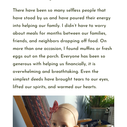
There have been so many selfless people that
have stood by us and have poured their energy
into helping our family. I didn’t have to worry
about meals for months between our families,
friends, and neighbors dropping off food. On
more than one occasion, I found muffins or fresh
eggs out on the porch. Everyone has been so
generous with helping us financially, it is
overwhelming and breathtaking. Even the
simplest deeds have brought tears to our eyes,
lifted our spirits, and warmed our hearts.