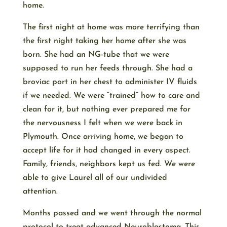
home.
The first night at home was more terrifying than
the first night taking her home after she was
born. She had an NG-tube that we were
supposed to run her feeds through. She had a
broviac port in her chest to administer IV fluids
if we needed. We were “trained” how to care and
clean for it, but nothing ever prepared me for
the nervousness I felt when we were back in
Plymouth. Once arriving home, we began to
accept life for it had changed in every aspect.
Family, friends, neighbors kept us fed. We were
able to give Laurel all of our undivided
attention.
Months passed and we went through the normal