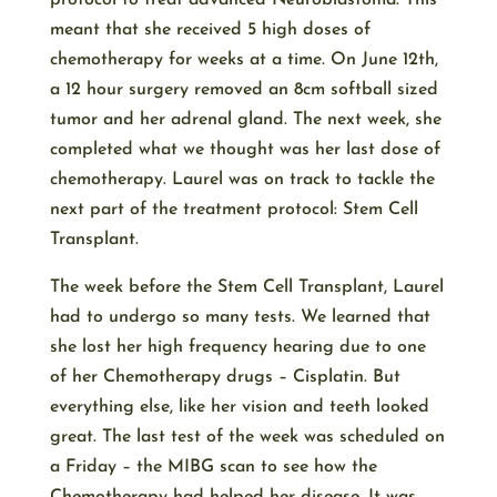
protocol to treat advanced Neuroblastoma. This
meant that she received 5 high doses of
chemotherapy for weeks at a time. On June 12th,
a 12 hour surgery removed an 8cm softball sized
tumor and her adrenal gland. The next week, she
completed what we thought was her last dose of
chemotherapy. Laurel was on track to tackle the
next part of the treatment protocol: Stem Cell
Transplant.
The week before the Stem Cell Transplant, Laurel
had to undergo so many tests. We learned that
she lost her high frequency hearing due to one
of her Chemotherapy drugs – Cisplatin. But
everything else, like her vision and teeth looked
great. The last test of the week was scheduled on
a Friday – the MIBG scan to see how the