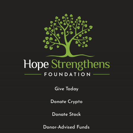
Give Today
Donate Crypto
Donate Stock
Donor-Advised Funds