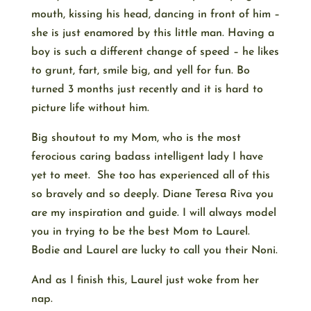
mouth, kissing his head, dancing in front of him –
she is just enamored by this little man. Having a
boy is such a different change of speed – he likes
to grunt, fart, smile big, and yell for fun. Bo
turned 3 months just recently and it is hard to
picture life without him.
Big shoutout to my Mom, who is the most
ferocious caring badass intelligent lady I have
yet to meet. She too has experienced all of this
so bravely and so deeply. Diane Teresa Riva you
are my inspiration and guide. I will always model
you in trying to be the best Mom to Laurel.
Bodie and Laurel are lucky to call you their Noni.
And as I finish this, Laurel just woke from her
nap.