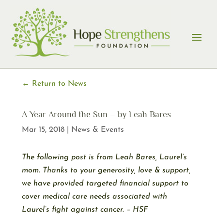
Skip
to
content
← Return to News
A Year Around the Sun – by Leah Bares
Mar 15, 2018
|
News & Events
The following post is from Leah Bares, Laurel’s
mom. Thanks to your generosity, love & support,
we have provided targeted financial support to
cover medical care needs associated with
Laurel’s fight against cancer. – HSF