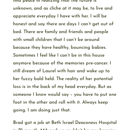
find peace in realizing that the future is
unknown, and as cliche at it may be, to live and
appreciate everyday I have with her. I will be
honest and say there are days I can’t get out of
bed. There are family and friends and people
with small children that I can’t be around
because they have healthy, bouncing babies.
Sometimes I feel like I can’t be in this house
anymore because of the memories pre-cancer. I
still dream of Laurel with hair and wake up to
her fuzzy bald held. The reality of her potential
loss is in the back of my head everyday. But as
someone I know would say – you have to put one
foot in the other and roll with it. Always keep
going. I am doing just that.
Brad got a job at Beth Israel Deaconess Hospital