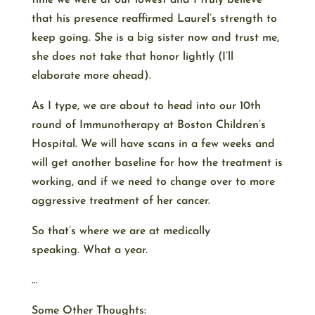
time we were at our lowest and I truly believe
that his presence reaffirmed Laurel’s strength to
keep going. She is a big sister now and trust me,
she does not take that honor lightly (I’ll
elaborate more ahead).
As I type, we are about to head into our 10th
round of Immunotherapy at Boston Children’s
Hospital. We will have scans in a few weeks and
will get another baseline for how the treatment is
working, and if we need to change over to more
aggressive treatment of her cancer.
So that’s where we are at medically
speaking. What a year.
…
Some Other Thoughts: