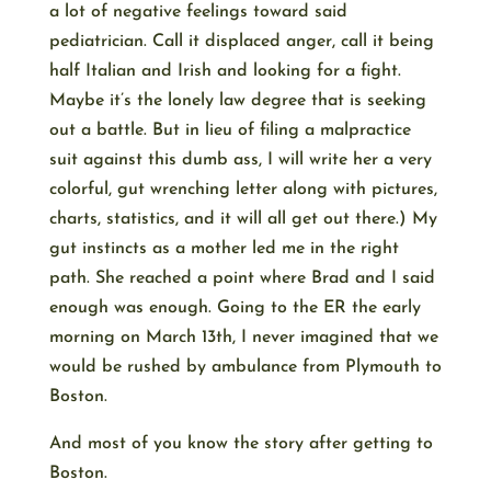
a lot of negative feelings toward said
pediatrician. Call it displaced anger, call it being
half Italian and Irish and looking for a fight.
Maybe it’s the lonely law degree that is seeking
out a battle. But in lieu of filing a malpractice
suit against this dumb ass, I will write her a very
colorful, gut wrenching letter along with pictures,
charts, statistics, and it will all get out there.) My
gut instincts as a mother led me in the right
path. She reached a point where Brad and I said
enough was enough. Going to the ER the early
morning on March 13th, I never imagined that we
would be rushed by ambulance from Plymouth to
Boston.
And most of you know the story after getting to
Boston.