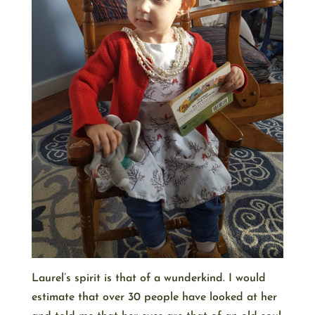
Laurel’s spirit is that of a wunderkind. I would
estimate that over 30 people have looked at her