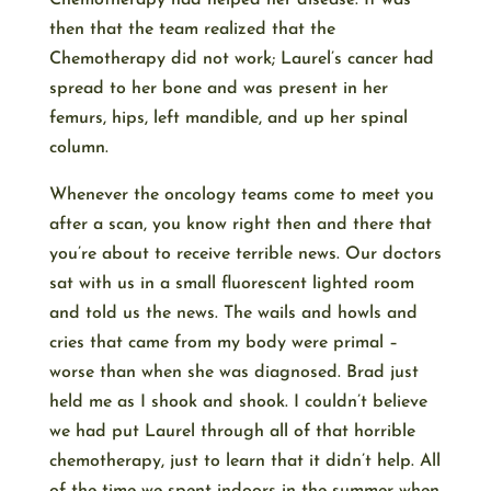
Chemotherapy had helped her disease. It was
then that the team realized that the
Chemotherapy did not work; Laurel’s cancer had
spread to her bone and was present in her
femurs, hips, left mandible, and up her spinal
column.
Whenever the oncology teams come to meet you
after a scan, you know right then and there that
you’re about to receive terrible news. Our doctors
sat with us in a small fluorescent lighted room
and told us the news. The wails and howls and
cries that came from my body were primal –
worse than when she was diagnosed. Brad just
held me as I shook and shook. I couldn’t believe
we had put Laurel through all of that horrible
chemotherapy, just to learn that it didn’t help. All