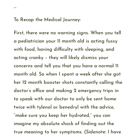
…
To Recap the Medical Journey:
First, there were no warning signs. When you tell
a pediatrician your 11 month old is acting fussy
with food, having difficulty with sleeping, and
acting cranky – they will likely dismiss your
concerns and tell you that you have a normal 11
month old. So when I spent a week after she got
her 12 month booster shots constantly calling the
doctor’s office and making 2 emergency trips in
to speak with our doctor to only be sent home
twice with tylenol or benedryl with the advice,
“make sure you keep her hydrated,” you can
imagine my absolute shock of finding out the
true meaning to her symptoms. (Sidenote: I have