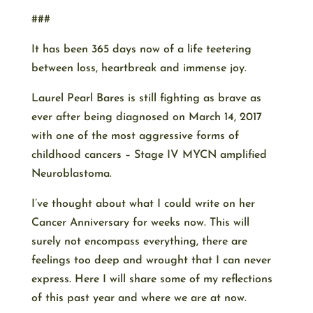
###
It has been 365 days now of a life teetering
between loss, heartbreak and immense joy.
Laurel Pearl Bares is still fighting as brave as
ever after being diagnosed on March 14, 2017
with one of the most aggressive forms of
childhood cancers – Stage IV MYCN amplified
Neuroblastoma.
I’ve thought about what I could write on her
Cancer Anniversary for weeks now. This will
surely not encompass everything, there are
feelings too deep and wrought that I can never
express. Here I will share some of my reflections
of this past year and where we are at now.