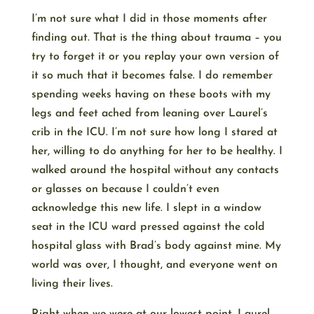
I’m not sure what I did in those moments after
finding out. That is the thing about trauma – you
try to forget it or you replay your own version of
it so much that it becomes false. I do remember
spending weeks having on these boots with my
legs and feet ached from leaning over Laurel’s
crib in the ICU. I’m not sure how long I stared at
her, willing to do anything for her to be healthy. I
walked around the hospital without any contacts
or glasses on because I couldn’t even
acknowledge this new life. I slept in a window
seat in the ICU ward pressed against the cold
hospital glass with Brad’s body against mine. My
world was over, I thought, and everyone went on
living their lives.