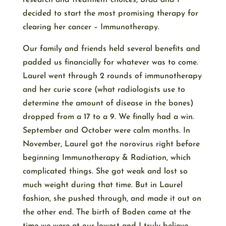
research and treatment choices, Brad and I
decided to start the most promising therapy for
clearing her cancer – Immunotherapy.
Our family and friends held several benefits and
padded us financially for whatever was to come.
Laurel went through 2 rounds of immunotherapy
and her curie score (what radiologists use to
determine the amount of disease in the bones)
dropped from a 17 to a 9. We finally had a win.
September and October were calm months. In
November, Laurel got the norovirus right before
beginning Immunotherapy & Radiation, which
complicated things. She got weak and lost so
much weight during that time. But in Laurel
fashion, she pushed through, and made it out on
the other end. The birth of Boden came at the