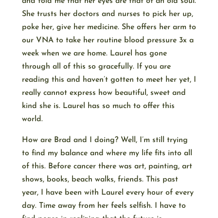
and told me that her eyes are that of an old soul.
She trusts her doctors and nurses to pick her up,
poke her, give her medicine. She offers her arm to
our VNA to take her routine blood pressure 3x a
week when we are home. Laurel has gone
through all of this so gracefully. If you are
reading this and haven’t gotten to meet her yet, I
really cannot express how beautiful, sweet and
kind she is. Laurel has so much to offer this
world.
How are Brad and I doing? Well, I’m still trying
to find my balance and where my life fits into all
of this. Before cancer there was art, painting, art
shows, books, beach walks, friends. This past
year, I have been with Laurel every hour of every
day. Time away from her feels selfish. I have to