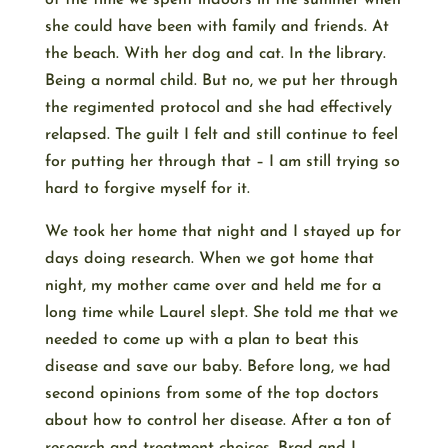
of the time we spent indoors in the summer when
she could have been with family and friends. At
the beach. With her dog and cat. In the library.
Being a normal child. But no, we put her through
the regimented protocol and she had effectively
relapsed. The guilt I felt and still continue to feel
for putting her through that – I am still trying so
hard to forgive myself for it.
We took her home that night and I stayed up for
days doing research. When we got home that
night, my mother came over and held me for a
long time while Laurel slept. She told me that we
needed to come up with a plan to beat this
disease and save our baby. Before long, we had
second opinions from some of the top doctors
about how to control her disease. After a ton of