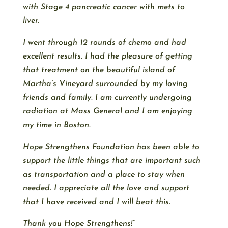
with Stage 4 pancreatic cancer with mets to
liver.
I went through 12 rounds of chemo and had
excellent results. I had the pleasure of getting
that treatment on the beautiful island of
Martha’s Vineyard surrounded by my loving
friends and family. I am currently undergoing
radiation at Mass General and I am enjoying
my time in Boston.
Hope Strengthens Foundation has been able to
support the little things that are important such
as transportation and a place to stay when
needed. I appreciate all the love and support
that I have received and I will beat this.
Thank you Hope Strengthens!”