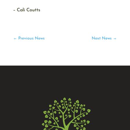
– Cali Coutts
←
Previous News
Next News
→