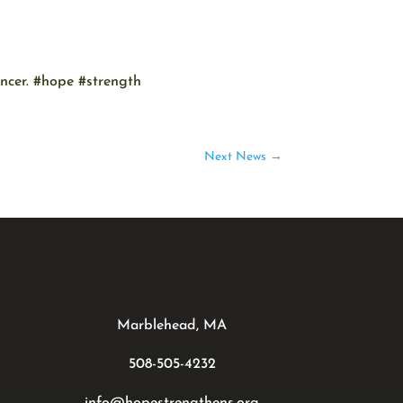
ancer. #hope #strength
Next News
→
Marblehead, MA
508-505-4232
info@hopestrengthens.org