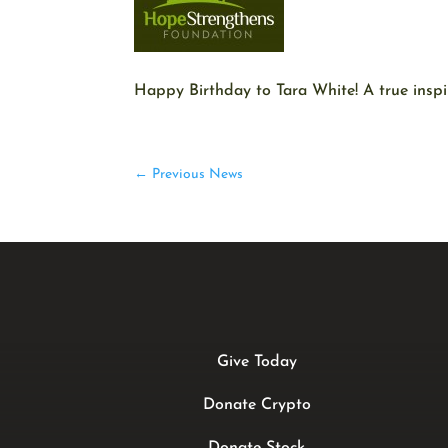
Happy Birthday to Tara White! A true inspir
←
Previous News
Give Today
Donate Crypto
Donate Stock