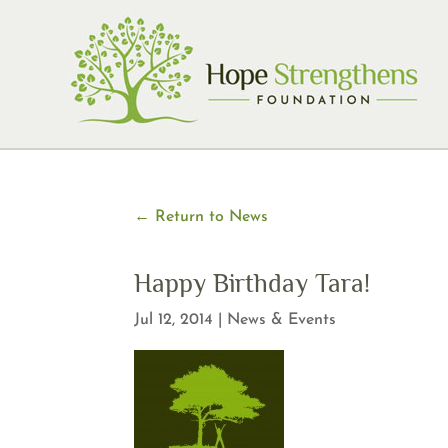
Skip
to
content
← Return to News
Happy Birthday Tara!
Jul 12, 2014
|
News & Events