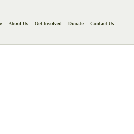
e
About Us
Get Involved
Donate
Contact Us