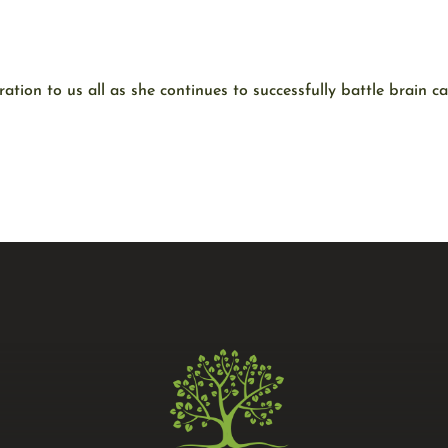
ation to us all as she continues to successfully battle brain c