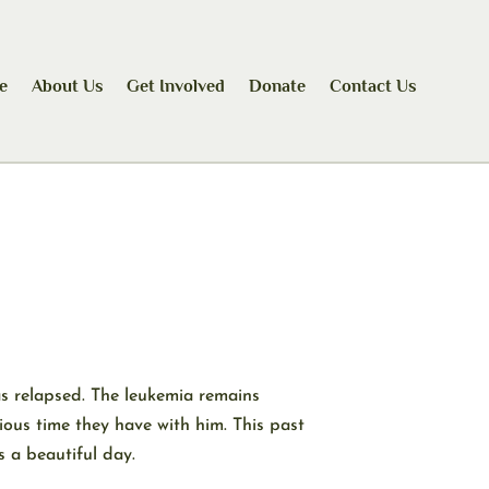
e
About Us
Get Involved
Donate
Contact Us
as relapsed. The leukemia remains
ious time they have with him. This past
 a beautiful day.