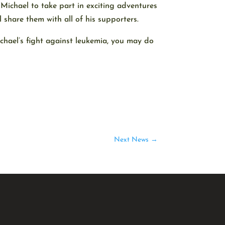
 Michael to take part in exciting adventures
 share them with all of his supporters.
ichael’s fight against leukemia, you may do
Next News
→