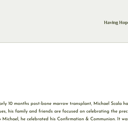
Having Hop
nearly 10 months post-bone marrow transplant, Michael Scala h
ues, his family and friends are focused on celebrating the prec
 Michael, he celebrated his Confirmation & Communion. It was