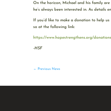
On the horizon, Michael and his family are 
he’s always been interested in. As details e
If you’d like to make a donation to help us
so at the following link:
https://www.hopestrengthens.org/donation
-HSF
←
Previous News