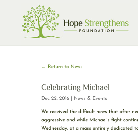
Skip
to
content
← Return to News
Celebrating Michael
Dec 22, 2016
|
News & Events
We received the difficult news that after 
aggressive and while Michael’s fight contin
Wednesday, at a mass entirely dedicated to