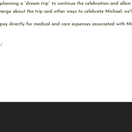
planning a “dream trip” to continue the celebration and allow
merge about the trip and other ways to celebrate Michael, we’ll
 pay directly for medical and care expenses associated with M
s/