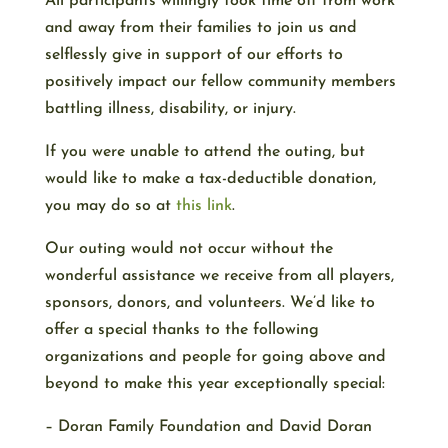
All participants willingly took time off from work
and away from their families to join us and
selflessly give in support of our efforts to
positively impact our fellow community members
battling illness, disability, or injury.
If you were unable to attend the outing, but
would like to make a tax-deductible donation,
you may do so at
this link
.
Our outing would not occur without the
wonderful assistance we receive from all players,
sponsors, donors, and volunteers. We’d like to
offer a special thanks to the following
organizations and people for going above and
beyond to make this year exceptionally special:
– Doran Family Foundation and David Doran