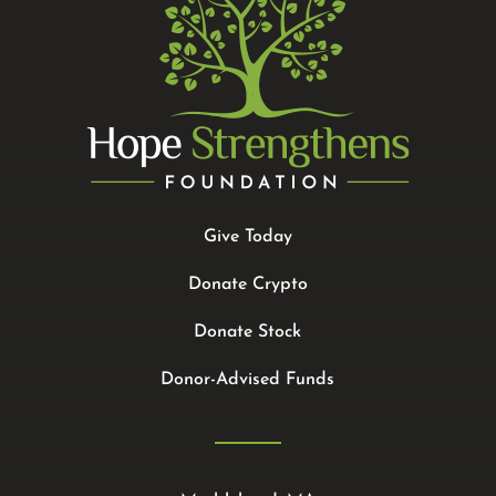
Give Today
Donate Crypto
Donate Stock
Donor-Advised Funds