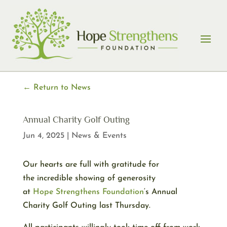
Skip
to
content
← Return to News
Annual Charity Golf Outing
Jun 4, 2025
|
News & Events
Our hearts are full with gratitude for
the incredible showing of generosity
at
Hope
Strengthens
Foundation
‘s Annual
Charity Golf Outing last Thursday.