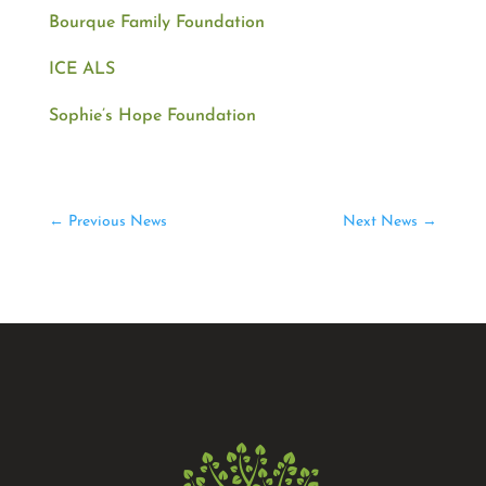
Bourque Family Foundation
ICE ALS
Sophie’s
Hope
Foundation
←
Previous News
Next News
→