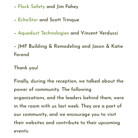
–
Flock Safety
and Jim Fahey
–
EchoStor
and Scott Trinque
–
Aqueduct Technologies
and Vincent Verducci
– JMF Building & Remodeling and Jason & Katie
Forend
Thank you!
Finally, during the reception, we talked about the
power of community. The following
organizations, and the leaders behind them, were
in the room with us last week. They are a part of
our community, and we encourage you to visit
their websites and contribute to their upcoming
events: