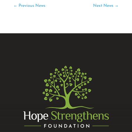
←
Previous News
Next News
→