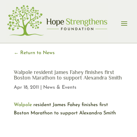
Skip
to
content
← Return to News
Walpole resident James Fahey finishes first
Boston Marathon to support Alexandra Smith
Apr 18, 2011
|
News & Events
Walpole
resident James Fahey finishes first
Boston Marathon to support Alexandra Smith