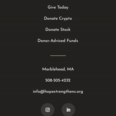
Give Today
Donate Crypto
Donate Stock
Donor-Advised Funds
Marblehead, MA
508-505-4232
info@hopestrengthens.org