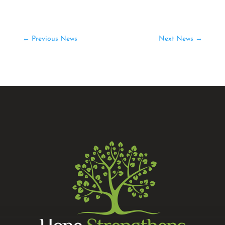
←
Previous News
Next News
→