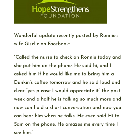
Wonderful update recently posted by Ronnie’s
wife Giselle on Facebook:
“Called the nurse to check on Ronnie today and
she put him on the phone. He said hi, and I
asked him if he would like me to bring him a
Dunkin’s coffee tomorrow and he said loud and
clear “yes please I would appreciate it” the past
week and a half he is talking so much more and
now can hold a short conversation and now you
can hear him when he talks. He even said Hi to
Sam on the phone. He amazes me every time I
see him.”