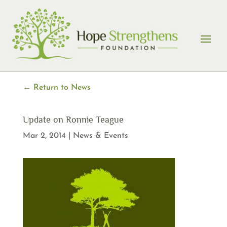
Skip
to
content
← Return to News
Update on Ronnie Teague
Mar 2, 2014
|
News & Events