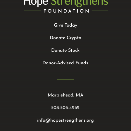
Give Today
Donate Crypto
Donate Stock
Donor-Advised Funds
Marblehead, MA
508-505-4232
info@hopestrengthens.org