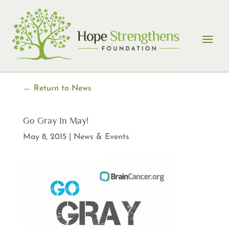
Skip
to
content
← Return to News
Go Gray In May!
May 8, 2015
|
News & Events