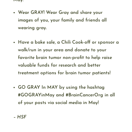
May:
Wear GRAY! Wear Gray and share your
images of you, your family and friends all
wearing gray.
Have a bake sale, a Chili Cook-off or sponsor a
walk/run in your area and donate to your
favorite brain tumor non-profit to help raise
valuable funds for research and better
treatment options for brain tumor patients!
GO GRAY In MAY by using the hashtag
#GOGRAYinMay and #BrainCancerOrg in all
of your posts via social media in May!
– HSF