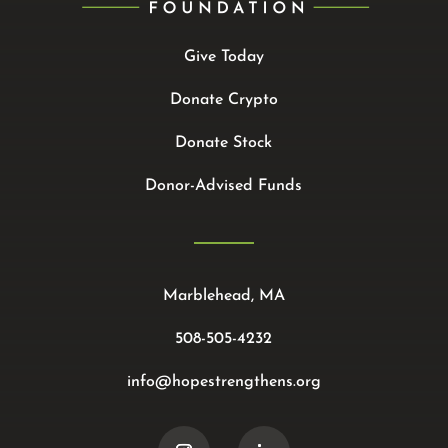
Give Today
Donate Crypto
Donate Stock
Donor-Advised Funds
Marblehead, MA
508-505-4232
info@hopestrengthens.org