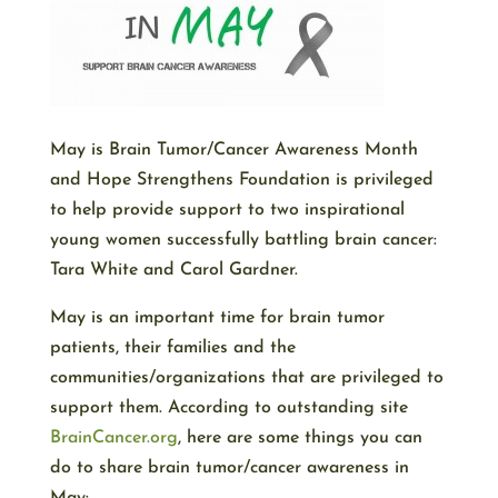
May is Brain Tumor/Cancer Awareness Month
and Hope Strengthens Foundation is privileged
to help provide support to two inspirational
young women successfully battling brain cancer:
Tara White and Carol Gardner.
May is an important time for brain tumor
patients, their families and the
communities/organizations that are privileged to
support them. According to outstanding site
BrainCancer.org
, here are some things you can
do to share brain tumor/cancer awareness in