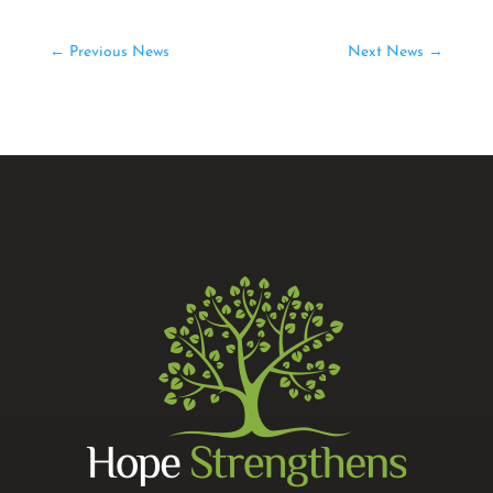
←
Previous News
Next News
→