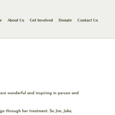
e
About Us
Get Involved
Donate
Contact Us
more wonderful and inspiring in person and
 go through her treatment. So Jim, Jake,