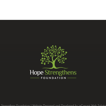
Strengthens Foundation |
Website Designed and Developed
by
inConcert Web Solutio