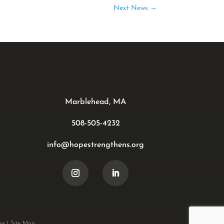
Next News
→
Marblehead, MA
508-505-4232
info@hopestrengthens.org
ns
|
Site Map