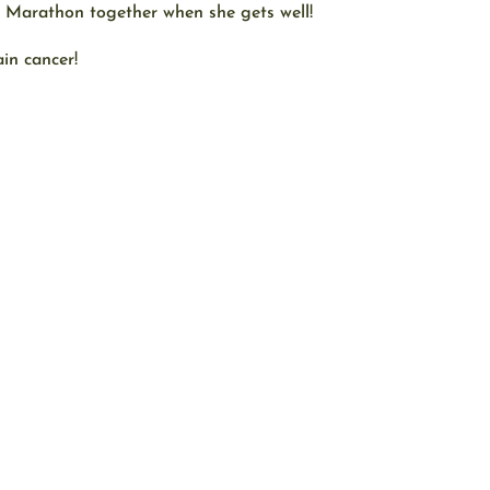
n Marathon together when she gets well!
in cancer!