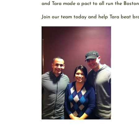
and Tara made a pact to all run the Bosto
Join our team today and help Tara beat bra