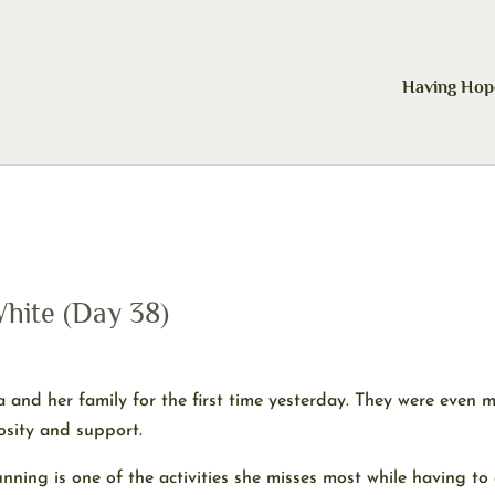
Having Hop
hite (Day 38)
 and her family for the first time yesterday. They were even 
rosity and support.
nning is one of the activities she misses most while having to