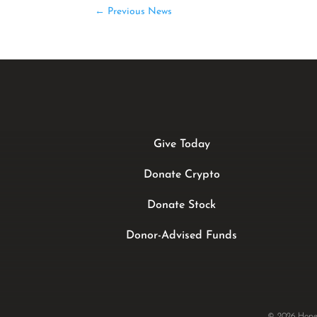
←
Previous News
Give Today
Donate Crypto
Donate Stock
Donor-Advised Funds
© 2026 Hope 