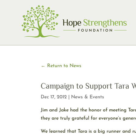
Skip
to
content
← Return to News
Campaign to Support Tara W
Dec 17, 2012
|
News & Events
Jim and Jake had the honor of meeting Tara
they are truly grateful for everyone’s gene
We learned that Tara is a big runner and ru