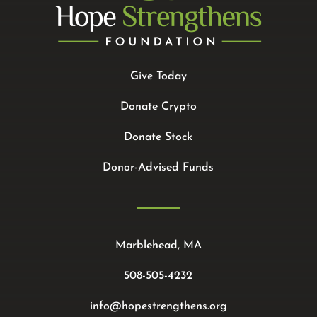
Give Today
Donate Crypto
Donate Stock
Donor-Advised Funds
Marblehead, MA
508-505-4232
info@hopestrengthens.org