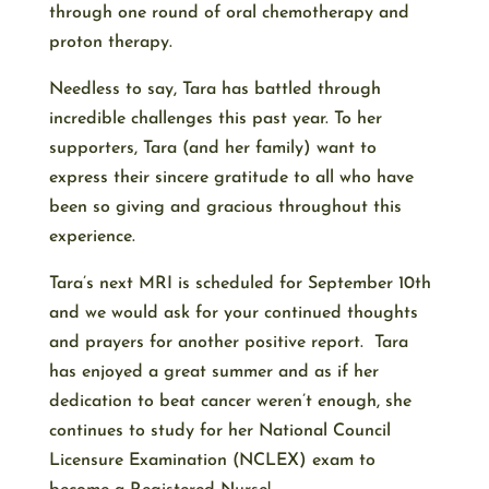
through one round of oral chemotherapy and
proton therapy.
Needless to say, Tara has battled through
incredible challenges this past year. To her
supporters, Tara (and her family) want to
express their sincere gratitude to all who have
been so giving and gracious throughout this
experience.
Tara’s next MRI is scheduled for September 10th
and we would ask for your continued thoughts
and prayers for another positive report. Tara
has enjoyed a great summer and as if her
dedication to beat cancer weren’t enough, she
continues to study for her National Council
Licensure Examination (NCLEX) exam to