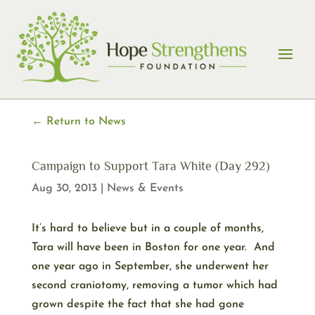
Skip
to
content
← Return to News
Campaign to Support Tara White (Day 292)
Aug 30, 2013
|
News & Events
It’s hard to believe but in a couple of months,
Tara will have been in Boston for one year. And
one year ago in September, she underwent her
second craniotomy, removing a tumor which had
grown despite the fact that she had gone