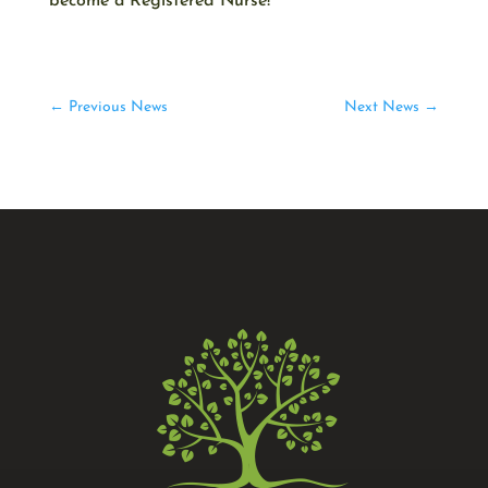
become a Registered Nurse!
←
Previous News
Next News
→