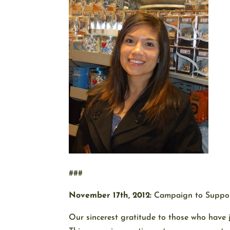
###
November 17th, 2012:
Campaign to Suppor
Our sincerest gratitude to those who have