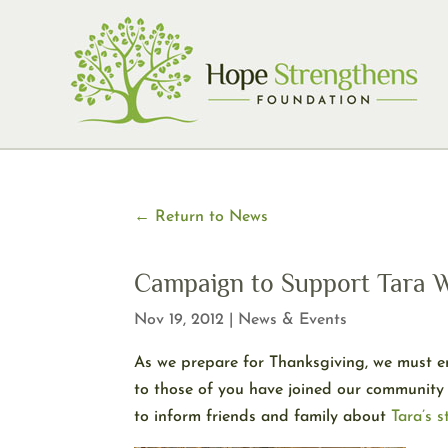
Skip
to
content
← Return to News
Campaign to Support Tara W
Nov 19, 2012
|
News & Events
As we prepare for Thanksgiving, we must em
to those of you have joined our community 
to inform friends and family about
Tara’s s