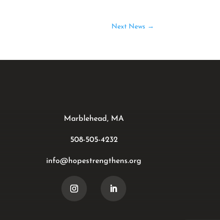
Next News
→
Marblehead, MA
508-505-4232
info@hopestrengthens.org