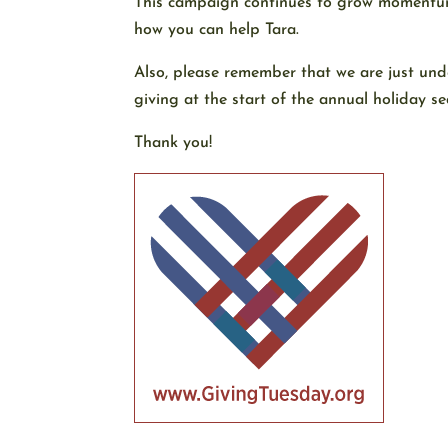
This campaign continues to grow momentum a
how you can help Tara.
Also, please remember that we are just un
giving at the start of the annual holiday se
Thank you!