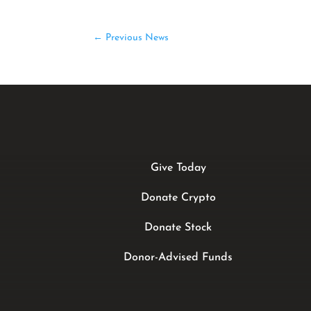
←
Previous News
Give Today
Donate Crypto
Donate Stock
Donor-Advised Funds