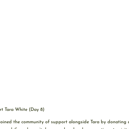
t Tara White (Day 8)
 joined the community of support alongside Tara by donating 