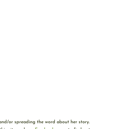
and/or spreading the word about her story.