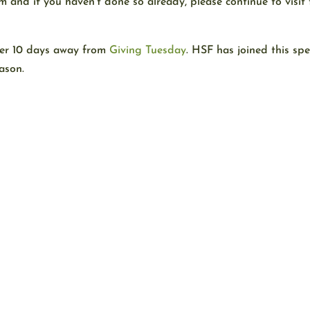
nd if you haven’t done so already, please continue to visit 
der 10 days away from
Giving Tuesday
. HSF has joined this sp
ason.