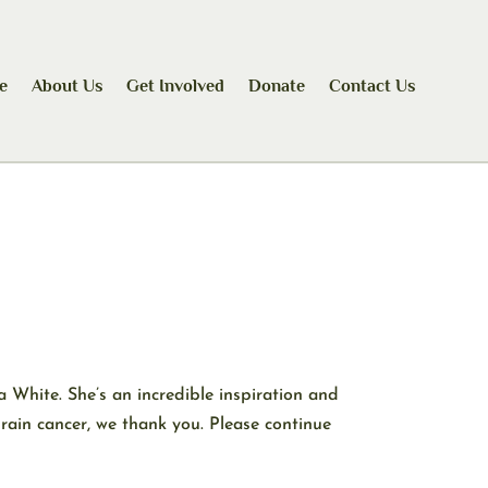
e
About Us
Get Involved
Donate
Contact Us
White. She’s an incredible inspiration and
rain cancer, we thank you. Please continue