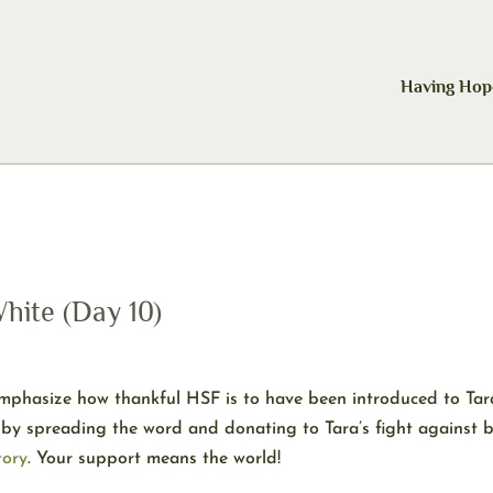
Having Hop
hite (Day 10)
phasize how thankful HSF is to have been introduced to Tara 
by spreading the word and donating to Tara’s fight against b
tory
. Your support means the world!