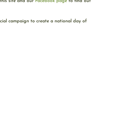
this site and our
Facebook page
to find out
ecial campaign to create a national day of