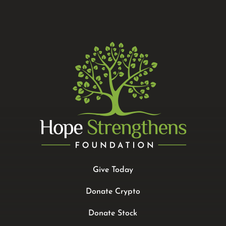
Give Today
Donate Crypto
Donate Stock