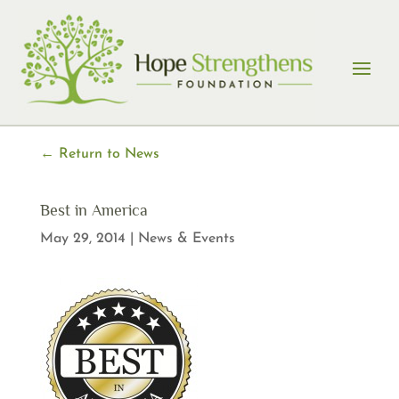
Skip
to
content
← Return to News
Best in America
May 29, 2014
|
News & Events