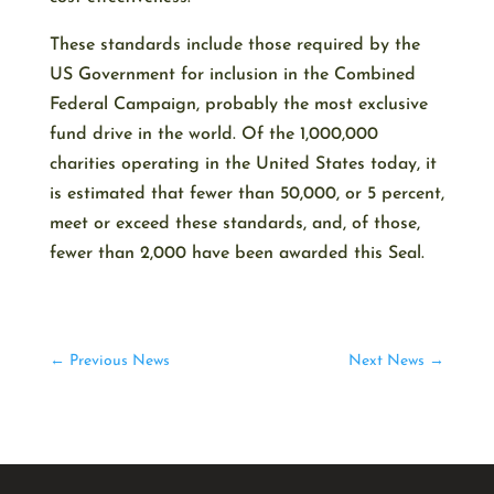
These standards include those required by the
US Government for inclusion in the Combined
Federal Campaign, probably the most exclusive
fund drive in the world. Of the 1,000,000
charities operating in the United States today, it
is estimated that fewer than 50,000, or 5 percent,
meet or exceed these standards, and, of those,
fewer than 2,000 have been awarded this Seal.
←
Previous News
Next News
→