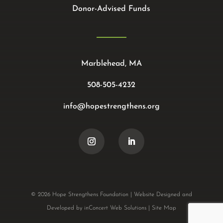
Donor-Advised Funds
Marblehead, MA
508-505-4232
info@hopestrengthens.org
© 2026 Hope Strengthens Foundation |
Website Designed and
Developed
by
inConcert Web Solutions
|
Site Map