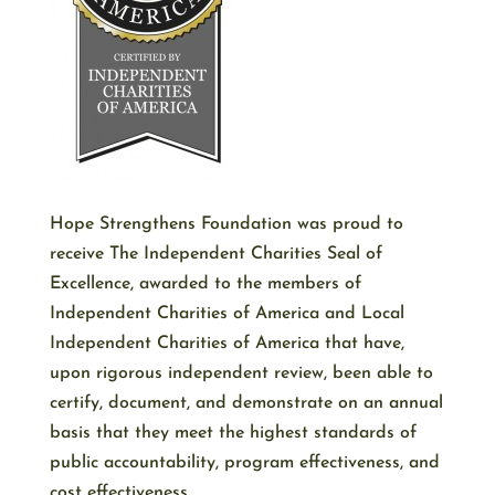
Hope Strengthens Foundation was proud to
receive The Independent Charities Seal of
Excellence, awarded to the members of
Independent Charities of America and Local
Independent Charities of America that have,
upon rigorous independent review, been able to
certify, document, and demonstrate on an annual
basis that they meet the highest standards of
public accountability, program effectiveness, and
cost effectiveness.