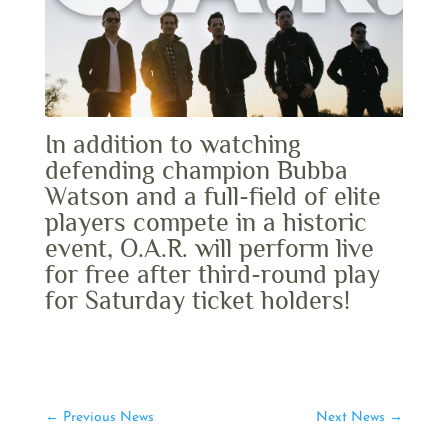
In addition to watching
defending champion Bubba
Watson and a full-field of elite
players compete in a historic
event, O.A.R. will perform live
for free after third-round play
for Saturday ticket holders!
←
Previous News
Next News
→