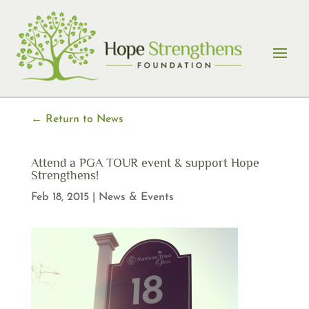
Skip
to
content
← Return to News
Attend a PGA TOUR event & support Hope
Strengthens!
Feb 18, 2015
|
News & Events