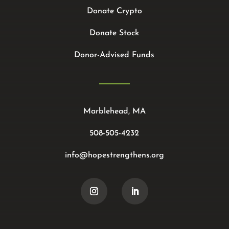
Donate Crypto
Donate Stock
Donor-Advised Funds
Marblehead, MA
508-505-4232
info@hopestrengthens.org