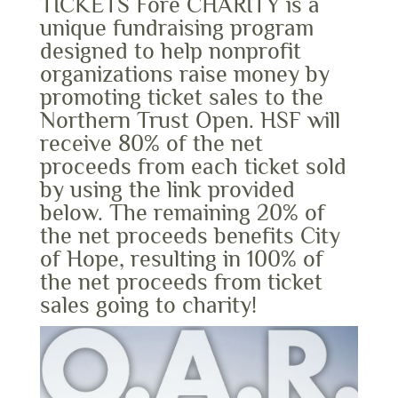
TICKETS Fore CHARITY is a
unique fundraising program
designed to help nonprofit
organizations raise money by
promoting ticket sales to the
Northern Trust Open. HSF will
receive 80% of the net
proceeds from each ticket sold
by using the link provided
below. The remaining 20% of
the net proceeds benefits City
of Hope, resulting in 100% of
the net proceeds from ticket
sales going to charity!