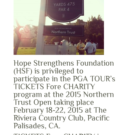
Hope Strengthens Foundation
(HSF) is privileged to
participate in the PGA TOUR’s
TICKETS Fore CHARITY
program at the 2015 Northern
Trust Open taking place
February 18-22, 2015 at The
Riviera Country Club, Pacific
Palisades, CA.