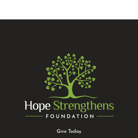
Give Today